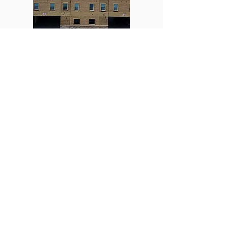
Pine Ave
Explore