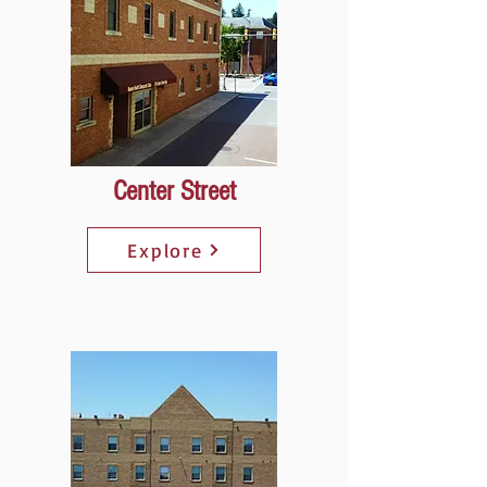
Center Street
Explore