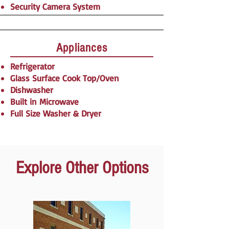
Security Camera System​​​
Appliances
Refrigerator
Glass Surface Cook Top/Oven
Dishwasher
Built in Microwave
Full Size Washer & Dryer​​​​​​
Explore Other Options