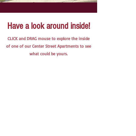
Have a look around inside!
CLICK and DRAG mouse to explore the inside
of one of our Center Street Apartments to see
what could be yours.