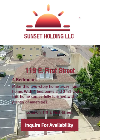
SUNSET
HOLDING LLC
119 E. First Street
4 Bedrooms
Make this two-story home away from
home. With 4 bedrooms and 2 1/2 baths,
this home comes fully furished with
plently of amenities.
Location: 119 E. First Street
Inquire For Availability