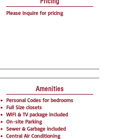
Pricing
Please inquire for pricing
Amenities
Personal Codes for bedrooms
Full Size closets
WIFI & TV package included
On-site Parking
Sewer & Garbage included
Central Air Conditioning