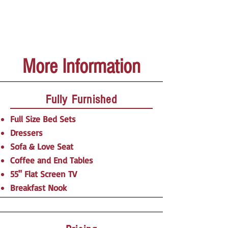
More Information
Fully Furnished
Full Size Bed Sets
Dressers
Sofa & Love Seat
Coffee and End Tables
55" Flat Screen TV
Breakfast Nook​​